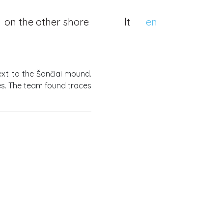
on the other shore
lt
en
xt to the Šančiai mound.
ges. The team found traces