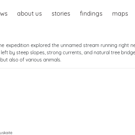
ews
about us
stories
findings
maps
he expedition explored the unnamed stream running right ne
left by steep slopes, strong currents, and natural tree brid
but also of various animals.
uskaitė