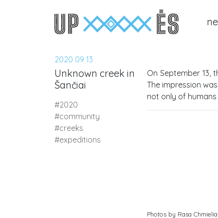
n
Main Navigation
2020 09 13
Unknown creek in
On September 13, t
Šančiai
The impression was 
not only of humans 
#2020
#community
#creeks
#expeditions
Photos by Rasa Chmielia