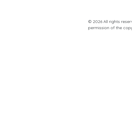
© 2026 All rights rese
permission of the cop