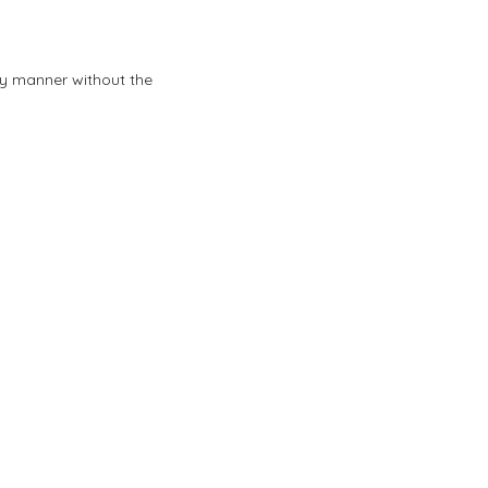
any manner without the