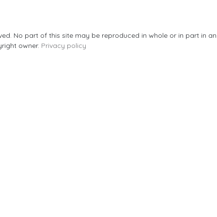
rved. No part of this site may be reproduced in whole or in part in 
yright owner.
Privacy policy