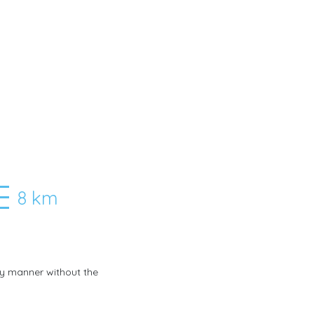
8 km
any manner without the