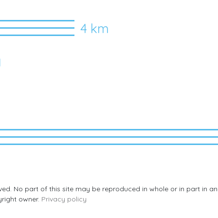
4 km
I
rved. No part of this site may be reproduced in whole or in part in 
yright owner.
Privacy policy