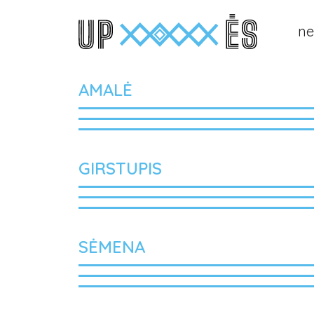
n
Main Navigation
AMALĖ
GIRSTUPIS
SĖMENA