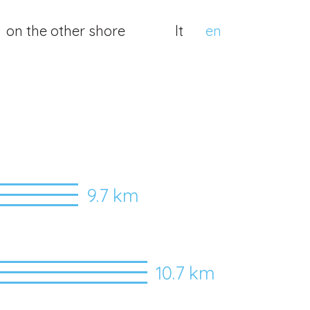
on the other shore
lt
en
9.7 km
10.7 km