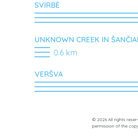
SVIRBĖ
UNKNOWN CREEK IN ŠANČIA
0.6 km
VERŠVA
© 2026 All rights rese
permission of the cop