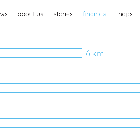
ews
about us
stories
findings
maps
6 km