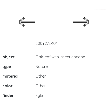
200927EK04
object
Oak leaf with insect cocoon
type
Nature
material
Other
color
Other
finder
Eglė