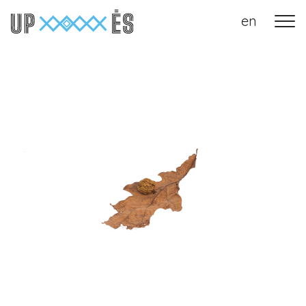
en
Main Navigation