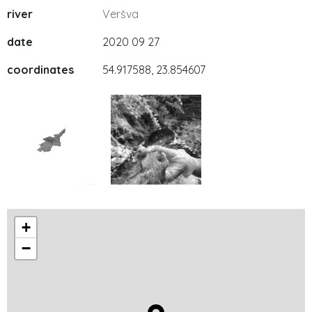
river
Veršva
date
2020 09 27
coordinates
54.917588, 23.854607
+
−